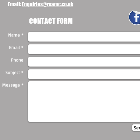
Email:
Enquiries@rsamc.co.uk
CONTACT FORM
Name *
Email *
Phone
Subject *
Message *
Se