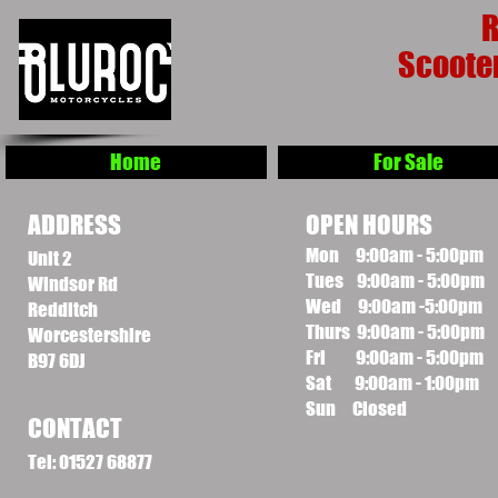
R
Scoote
Home
For Sale
ADDRESS
OPEN HOURS
Mon 9:00am - 5:00pm
Unit 2
Tues 9:00am - 5:00pm
Windsor Rd
Wed 9:00am -5:00pm
Redditch
Thurs 9:00am - 5:00pm
Worcestershire
Fri 9:00am - 5:00pm
B97 6DJ
Sat 9:00am - 1:00pm
Sun Closed
CONTACT
Tel: 01527 68877