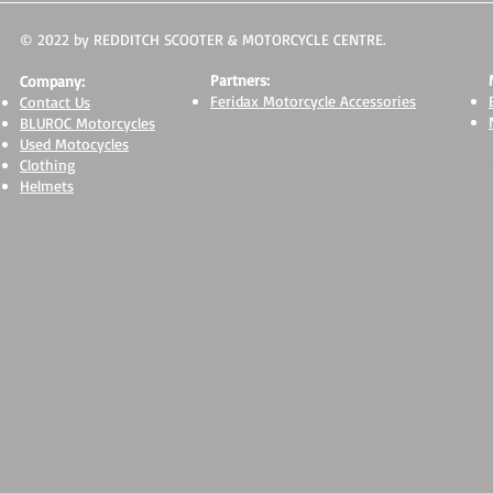
© 2022 by REDDITCH SCOOTER & MOTORCYCLE CENTRE.
Partners:
Company:
Feridax Motorcycle Accessories
Contact Us
BLUROC Motorcycles
Used Motocycles
Clothing
Helmets