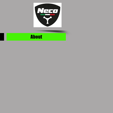
About