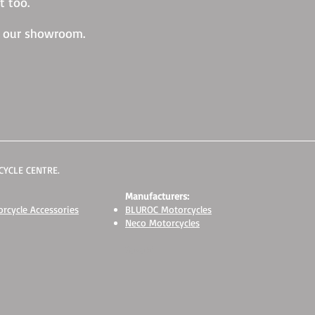
t too.
w our showroom.
YCLE CENTRE.
Manufacturers:
rcycle Accessories
BLUROC Motorcycles
Neco Motorcycles
Suzuki