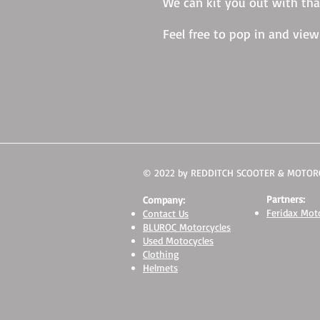
We can kit you out with tha
Feel free to pop in and vie
© 2022 by REDDITCH SCOOTER & MOTORC
Partners:
Company:
Feridax Moto
Contact Us
BLUROC Motorcycles
Used Motocycles
Clothing
Helmets