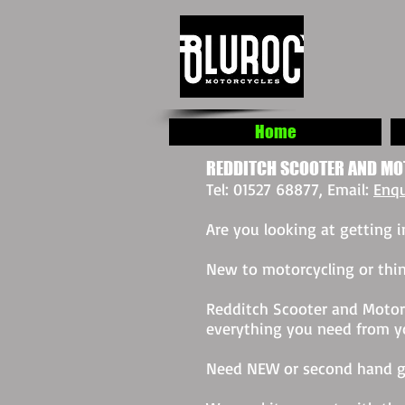
Home
REDDITCH SCOOTER AND MO
Tel: 01527 68877, Email:
Enqu
Are you looking at getting
New to motorcycling or thin
Redditch Scooter and Motorc
everything you need from you
Need NEW or second hand g