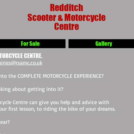
Redditch
Scooter & Motorcycle
Centre
For Sale
Gallery
TORCYCLE CENTRE.
iries@rsamc.co.uk
 into the COMPLETE MOTORCYCLE EXPERIENCE?
king about getting into it?
ycle Centre can give you help and advice with
r first lesson, to riding the bike of your dreams.
ear?