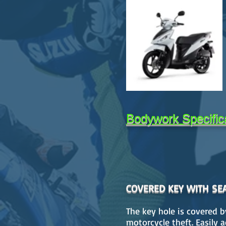
Bodywork Specific
COVERED KEY WITH SE
The key hole is covered b
motorcycle theft. Easily 