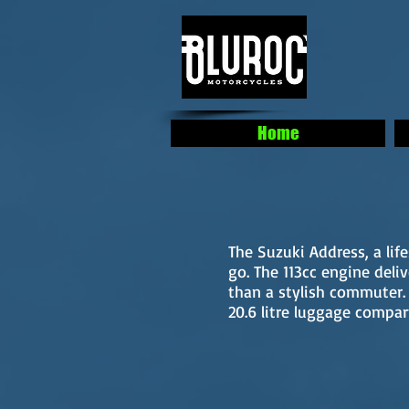
Home
The Suzuki Address, a li
go. The 113cc engine deli
than a stylish commuter
20.6 litre luggage compa