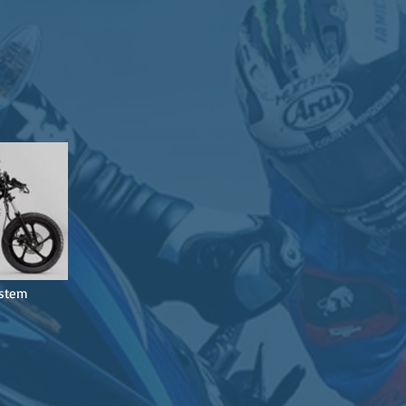
ystem