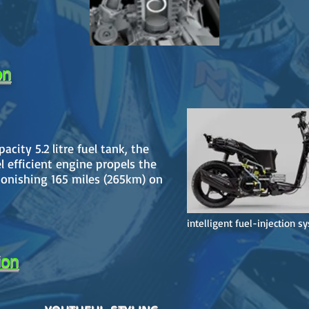
on
city 5.2 litre fuel tank, the
 efficient engine propels the
onishing 165 miles (265km) on
intelligent fuel-injection s
ion