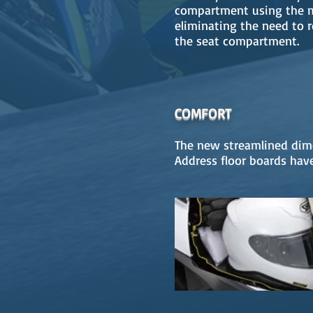
compartment using the m
eliminating the need to 
the seat compartment.
COMFORT
The new streamlined dime
Address floor boards have