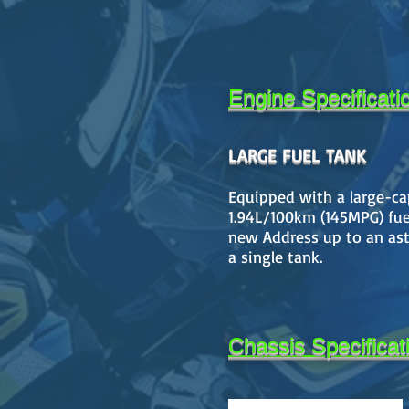
Engine Specificati
LARGE FUEL TANK
Equipped with a large-capa
1.94L/100km (145MPG) fuel
new Address up to an ast
a single tank.
Chassis Specificat