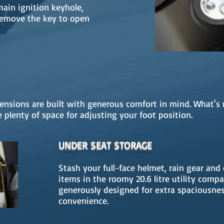
ain ignition keyhole,
remove the key to open
nsions are built with generous comfort in mind. What's 
 plenty of space for adjusting your foot position.
UNDER SEAT STORAGE
Stash your full-face helmet, rain gear and
items in the roomy 20.6 litre utility comp
generously designed for extra spaciousne
convenience.