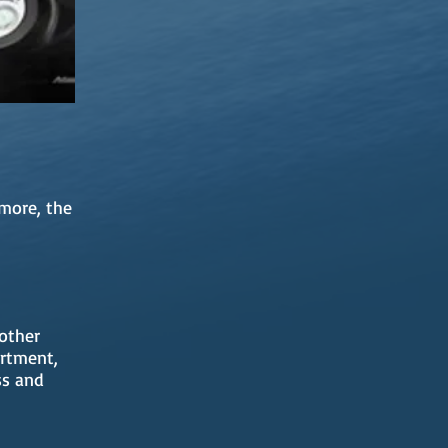
more, the
 other
artment,
ss and