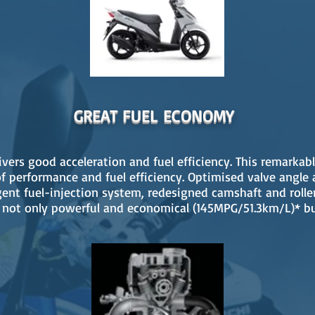
GREAT FUEL ECONOMY
ivers good acceleration and fuel efficiency. This remarka
f performance and fuel efficiency. Optimised valve angle 
gent fuel-injection system, redesigned camshaft and rolle
not only powerful and economical (145MPG/51.3km/L)* bu