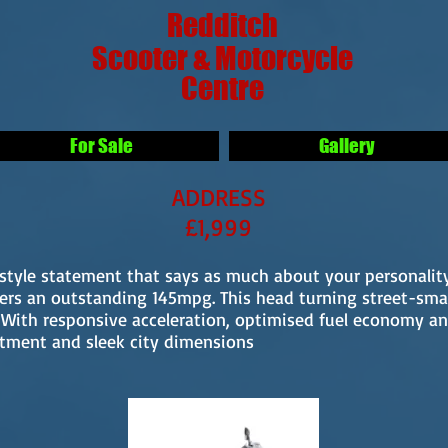
Redditch
Scooter & Motorcycle
Centre
For Sale
Gallery
ADDRESS
£1,999
festyle statement that says as much about your personali
vers an outstanding 145mpg. This head turning street-sma
. With responsive acceleration, optimised fuel economy 
rtment and sleek city dimensions