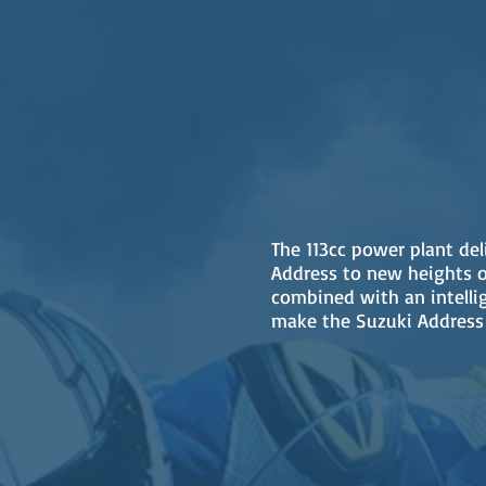
The 113cc power plant del
Address to new heights o
combined with an intelli
make the Suzuki Address 