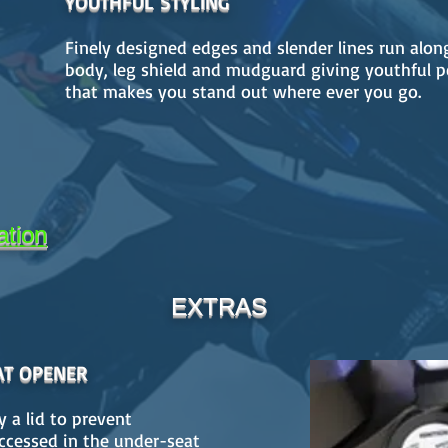
YOUTHFUL STYLING
Finely designed edges and slender lines run alon
body, leg shield and mudguard giving youthful p
that makes you stand out where ever you go.
ation
EXTRAS
AT OPENER
y a lid to prevent
accessed in the under-seat