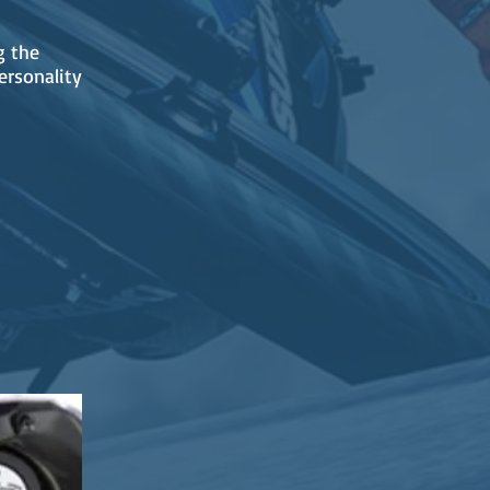
g the
ersonality