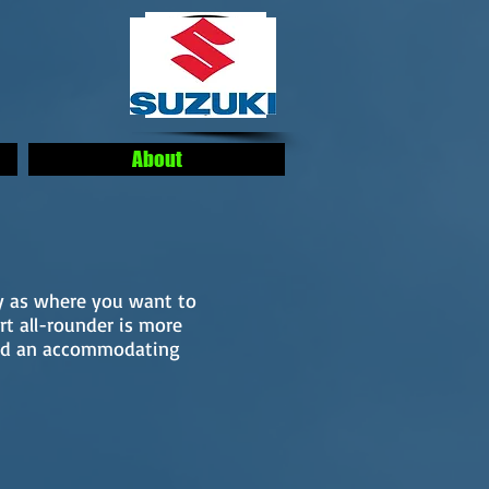
About
ty as where you want to
rt all-rounder is more
and an accommodating