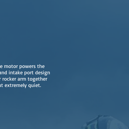
ble motor powers the
and intake port design
r rocker arm together
t extremely quiet.